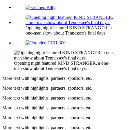
Opening night featured KIND STRANGER, a
one-man show about Tennessee's final days.
Opening night featured KIND STRANGER, a one-
man show about Tennessee's final days.
More text with highlights, partners, sponsors, etc.
More text with highlights, partners, sponsors, etc.
More text with highlights, partners, sponsors, etc.
More text with highlights, partners, sponsors, etc.
More text with highlights, partners, sponsors, etc.
More text with highlights, partners, sponsors, etc.