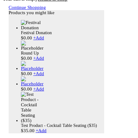
Continue Shopping
Products you might like
Festival Donation
$
0.00
+
Add
Round Up
$
0.00
+
Add
$
0.00
+
Add
$
0.00
+
Add
Test Product - Cocktail Table Seating ($35)
$
35.00
+
Add