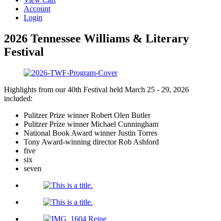
Account
Login
2026 Tennessee Williams & Literary
Festival
Highlights from our 40th Festival held March 25 - 29, 2026
included:
Pulitzer Prize winner Robert Olen Butler
Pulitzer Prize winner Michael Cunningham
National Book Award winner Justin Torres
Tony Award-winning director Rob Ashford
five
six
seven