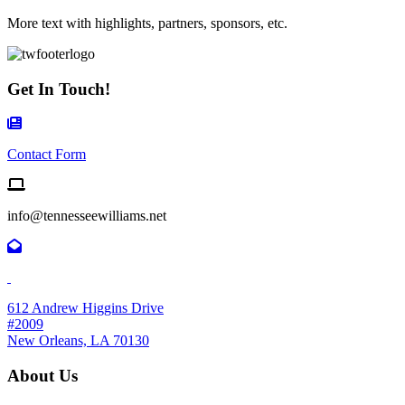
More text with highlights, partners, sponsors, etc.
Get In Touch!
Contact Form Icon
Contact Form
Email us
info@tennesseewilliams.net
612 Andrew Higgins Drive
#2009
New Orleans, LA 70130
About Us