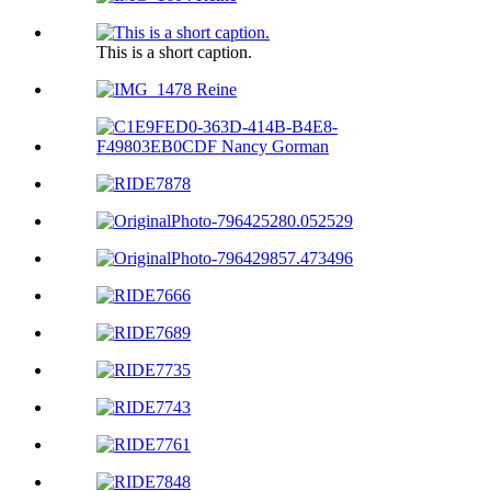
This is a short caption.