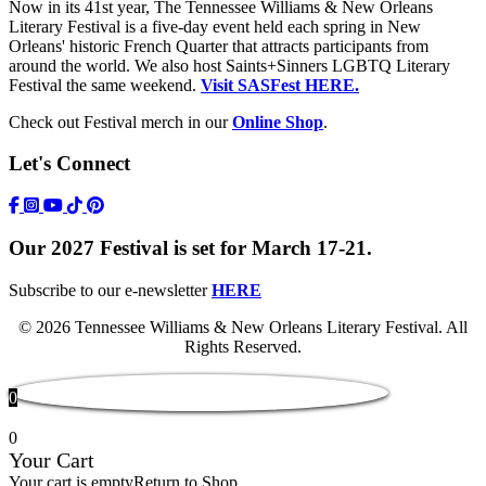
Now in its 41st year, The Tennessee Williams & New Orleans
Literary Festival is a five-day event held each spring in New
Orleans' historic French Quarter that attracts participants from
around the world. We also host Saints+Sinners LGBTQ Literary
Festival the same weekend.
Visit SASFest HERE.
Check out Festival merch in our
Online Shop
.
Let's Connect
https://www.facebook.com/TWFestNOLA/
https://www.instagram.com/TWFestNOLA/
https://www.youtube.com/user/TWFestivalWebFeed
Tik Tok Icon
Our 2027 Festival is set for March 17-21.
Subscribe to our e-newsletter
HERE
© 2026 Tennessee Williams & New Orleans Literary Festival. All
Rights Reserved.
0
0
Your Cart
Your cart is empty
Return to Shop