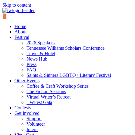
Skip to content
Home
About
Festival
2026 Speakers
Tennessee Williams Scholars Conference
Travel & Hotel
News Hub
Press
FAQ
Saints & Sinners LGBTQ+ Literary Festival
Other Events
Coffee & Craft Workshop Series
The Fiction Sessions
Virtual Writer’s Retreat
TWFest Gala
Contests
Get Involved
Support
Volunteer
Intern
View Cart