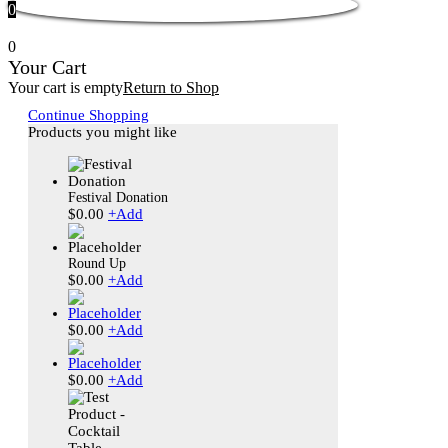
0
0
Your Cart
Your cart is empty
Return to Shop
Continue Shopping
Products you might like
Festival Donation
$
0.00
+
Add
Round Up
$
0.00
+
Add
$
0.00
+
Add
$
0.00
+
Add