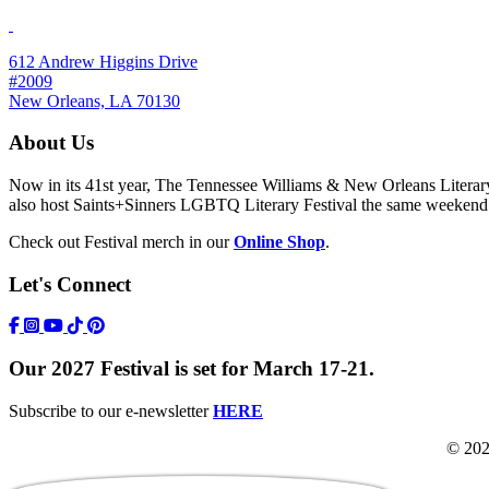
612 Andrew Higgins Drive
#2009
New Orleans, LA 70130
About Us
Now in its 41st year, The Tennessee Williams & New Orleans Literary F
also host Saints+Sinners LGBTQ Literary Festival the same weekend
Check out Festival merch in our
Online Shop
.
Let's Connect
https://www.facebook.com/TWFestNOLA/
https://www.instagram.com/TWFestNOLA/
https://www.youtube.com/user/TWFestivalWebFeed
Tik Tok Icon
Our 2027 Festival is set for March 17-21.
Subscribe to our e-newsletter
HERE
© 202