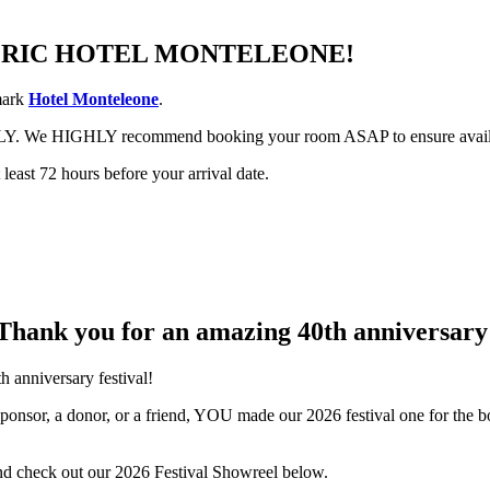
TORIC HOTEL MONTELEONE!
dmark
Hotel Monteleone
.
CKLY. We HIGHLY recommend booking your room ASAP to ensure avail
least 72 hours before your arrival date.
Thank you for an
amazing
40th anniversary
h anniversary festival!
sponsor, a donor, or a friend, YOU made our 2026 festival one for the 
nd check out our 2026 Festival Showreel below.