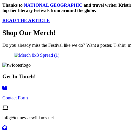
Thanks to
NATIONAL GEOGRAPHIC
and travel writer Kristi
top-tier literary festivals from around the globe.
READ THE ARTICLE
Shop Our Merch!
Do you already miss the Festival like we do? Want a poster, T-shirt, m
Get In Touch!
Contact Form Icon
Contact Form
Email us
info@tennesseewilliams.net