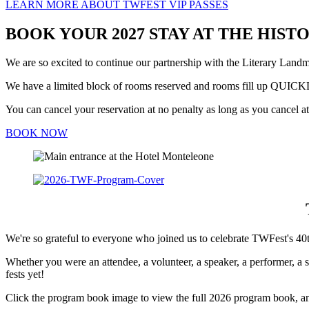
LEARN MORE ABOUT TWFEST VIP PASSES
BOOK YOUR 2027 STAY AT THE HIS
We are so excited to continue our partnership with the Literary Lan
We have a limited block of rooms reserved and rooms fill up QUI
You can cancel your reservation at no penalty as long as you cancel at 
BOOK NOW
We're so grateful to everyone who joined us to celebrate TWFest's 40t
Whether you were an attendee, a volunteer, a speaker, a performer, a 
fests yet!
Click the program book image to view the full 2026 program book, a