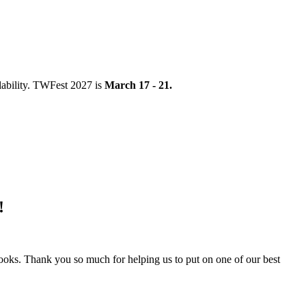
ability. TWFest 2027 is
March 17 - 21.
!
books. Thank you so much for helping us to put on one of our best