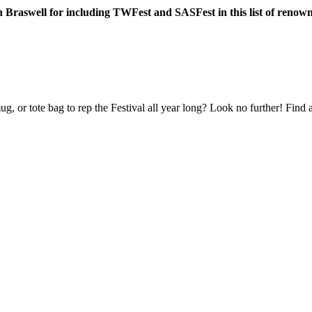
n Braswell for including TWFest and SASFest in this list of renown
ug, or tote bag to rep the Festival all year long? Look no further! Find