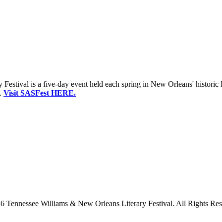
estival is a five-day event held each spring in New Orleans' historic 
.
Visit SASFest HERE.
6 Tennessee Williams & New Orleans Literary Festival. All Rights Res