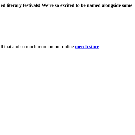
ed literary festivals! We're so excited to be named alongside some
 all that and so much more on our online
merch store
!