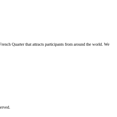
French Quarter that attracts participants from around the world. We
erved.