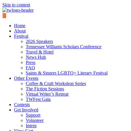
Skip to content
Home
About
Festival
2026 Speakers
Tennessee Williams Scholars Conference
Travel & Hotel
News Hub
Press
FAQ
Saints & Sinners LGBTQ+ Literary Festival
Other Events
Coffee & Craft Workshop Series
The Fiction Sessions
Virtual Writer’s Retreat
TWFest Gala
Contests
Get Involved
Support
Volunteer
Intern
View Cart