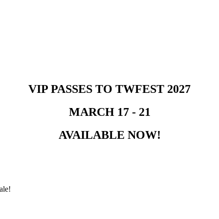
VIP PASSES TO TWFEST 2027
MARCH 17 - 21
AVAILABLE NOW!
ale!