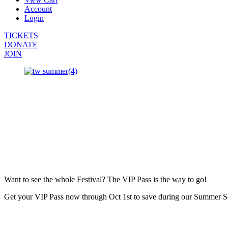
Account
Login
TICKETS
DONATE
JOIN
Want to see the whole Festival? The VIP Pass is the way to go!
Get your VIP Pass now through Oct 1st to save during our Summer S