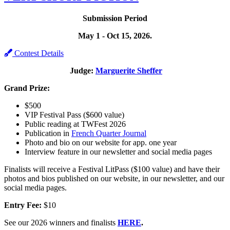
Submission Period
May 1 - Oct 15, 2026.
Contest Details
Judge:
Marguerite Sheffer
Grand Prize:
$500
VIP Festival Pass ($600 value)
Public reading at TWFest 2026
Publication in
French Quarter Journal
Photo and bio on our website for app. one year
Interview feature in our newsletter and social media pages
Finalists will receive a Festival LitPass ($100 value) and have their
photos and bios published on our website, in our newsletter, and our
social media pages.
Entry Fee:
$10
See our 2026 winners and finalists
HERE
.