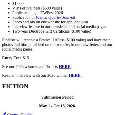
$1,000
VIP Festival pass ($600 value)
Public reading at TWFest 2026
Publication in
French Quarter Journal
Photo and bio on our website for app. one year
Interview feature in our newsletter and social media pages
Two-year Duotrope Gift Certificate ($100 value)
Finalists will receive a Festival LitPass ($100 value) and have their
photos and bios published on our website, in our newsletter, and our
social media pages.
Entry Fee:
$15
See our 2026 winners and finalists
HERE
.
Read an interview with our 2026 winner
HERE.
FICTION
Submission Period
May 1 - Oct 15, 2026.
Contest Details