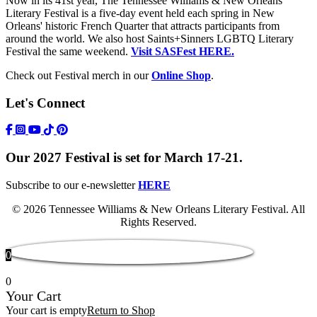
Now in its 41st year, The Tennessee Williams & New Orleans
Literary Festival is a five-day event held each spring in New
Orleans' historic French Quarter that attracts participants from
around the world. We also host Saints+Sinners LGBTQ Literary
Festival the same weekend.
Visit SASFest HERE.
Check out Festival merch in our
Online Shop
.
Let's Connect
https://www.facebook.com/TWFestNOLA/
https://www.instagram.com/TWFestNOLA/
https://www.youtube.com/user/TWFestivalWebFeed
Tik Tok Icon
Our 2027 Festival is set for March 17-21.
Subscribe to our e-newsletter
HERE
© 2026 Tennessee Williams & New Orleans Literary Festival. All
Rights Reserved.
0
0
Your Cart
Your cart is empty
Return to Shop