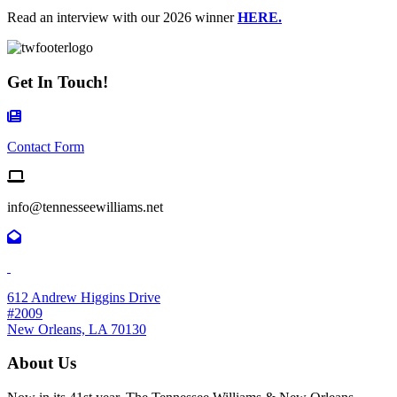
Read an interview with our 2026 winner
HERE.
Get In Touch!
Contact Form Icon
Contact Form
Email us
info@tennesseewilliams.net
612 Andrew Higgins Drive
#2009
New Orleans, LA 70130
About Us