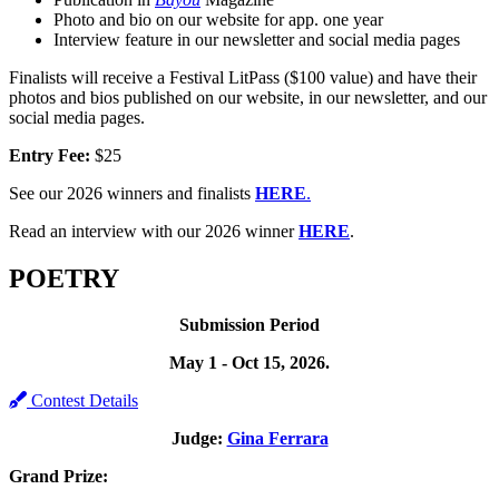
Photo and bio on our website for app. one year
Interview feature in our newsletter and social media pages
Finalists will receive a Festival LitPass ($100 value) and have their
photos and bios published on our website, in our newsletter, and our
social media pages.
Entry Fee:
$25
See our 2026 winners and finalists
HERE
.
Read an interview with our 2026 winner
HERE
.
POETRY
Submission Period
May 1 - Oct 15, 2026.
Contest Details
Judge:
Gina Ferrara
Grand Prize: