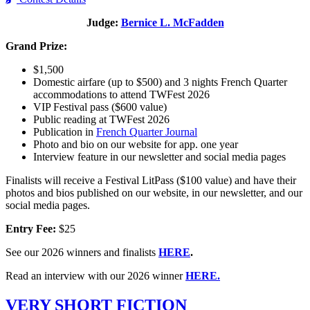
Judge:
Bernice L. McFadden
Grand Prize:
$1,500
Domestic airfare (up to $500) and 3 nights French Quarter
accommodations to attend TWFest 2026
VIP Festival pass ($600 value)
Public reading at TWFest 2026
Publication in
French Quarter Journal
Photo and bio on our website for app. one year
Interview feature in our newsletter and social media pages
Finalists will receive a Festival LitPass ($100 value) and have their
photos and bios published on our website, in our newsletter, and our
social media pages.
Entry Fee:
$25
See our 2026 winners and finalists
HERE
.
Read an interview with our 2026 winner
HERE.
VERY SHORT FICTION