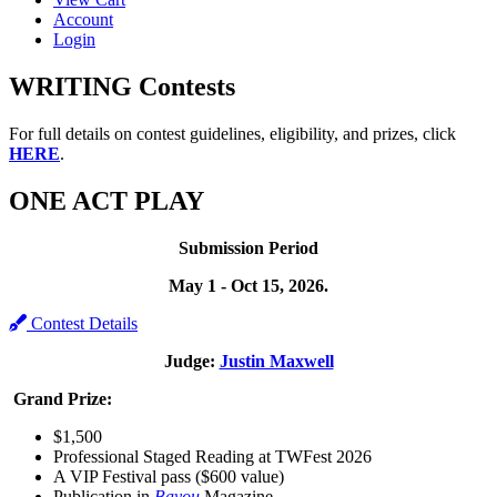
Account
Login
WRITING Contests
For full details on contest guidelines, eligibility, and prizes, click
HERE
.
ONE ACT PLAY
Submission Period
May 1 - Oct 15, 2026.
Contest Details
Judge:
Justin Maxwell
Grand Prize:
$1,500
Professional Staged Reading at TWFest 2026
A VIP Festival pass ($600 value)
Publication in
Bayou
Magazine