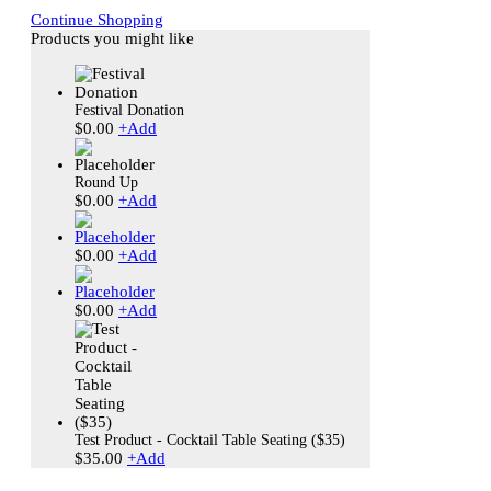
Continue Shopping
Products you might like
Festival Donation
$
0.00
+
Add
Round Up
$
0.00
+
Add
$
0.00
+
Add
$
0.00
+
Add
Test Product - Cocktail Table Seating ($35)
$
35.00
+
Add