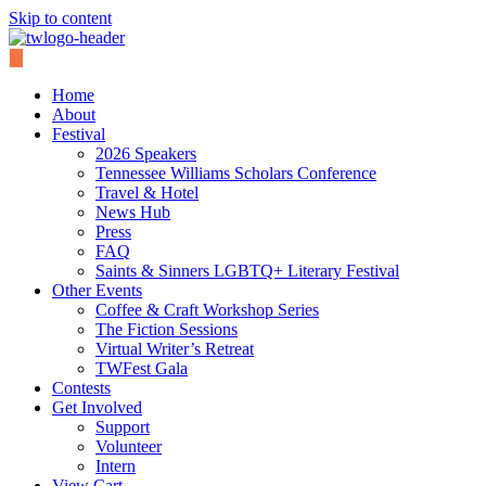
Skip to content
Home
About
Festival
2026 Speakers
Tennessee Williams Scholars Conference
Travel & Hotel
News Hub
Press
FAQ
Saints & Sinners LGBTQ+ Literary Festival
Other Events
Coffee & Craft Workshop Series
The Fiction Sessions
Virtual Writer’s Retreat
TWFest Gala
Contests
Get Involved
Support
Volunteer
Intern
View Cart