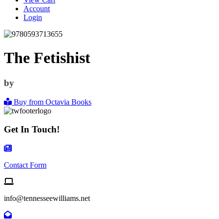
Account
Login
The Fetishist
by
Buy from Octavia Books
Get In Touch!
Contact Form Icon
Contact Form
Email us
info@tennesseewilliams.net