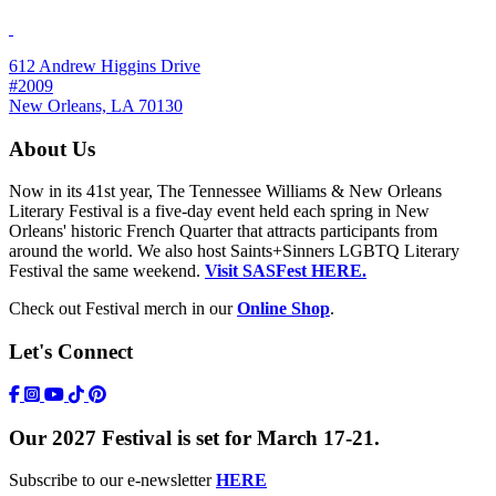
612 Andrew Higgins Drive
#2009
New Orleans, LA 70130
About Us
Now in its 41st year, The Tennessee Williams & New Orleans
Literary Festival is a five-day event held each spring in New
Orleans' historic French Quarter that attracts participants from
around the world. We also host Saints+Sinners LGBTQ Literary
Festival the same weekend.
Visit SASFest HERE.
Check out Festival merch in our
Online Shop
.
Let's Connect
https://www.facebook.com/TWFestNOLA/
https://www.instagram.com/TWFestNOLA/
https://www.youtube.com/user/TWFestivalWebFeed
Tik Tok Icon
Our 2027 Festival is set for March 17-21.
Subscribe to our e-newsletter
HERE