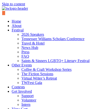
Skip to content
Home
About
Festival
2026 Speakers
Tennessee Williams Scholars Conference
Travel & Hotel
News Hub
Press
FAQ
Saints & Sinners LGBTQ+ Literary Festival
Other Events
Coffee & Craft Workshop Series
The Fiction Sessions
Virtual Writer’s Retreat
TWFest Gala
Contests
Get Involved
Support
Volunteer
Intern
View Cart