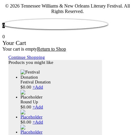
© 2026 Tennessee Williams & New Orleans Literary Festival. All
Rights Reserved.
0
0
Your Cart
Your cart is empty
Return to Shop
Continue Shopping
Products you might like
Festival Donation
$
0.00
+
Add
Round Up
$
0.00
+
Add
$
0.00
+
Add