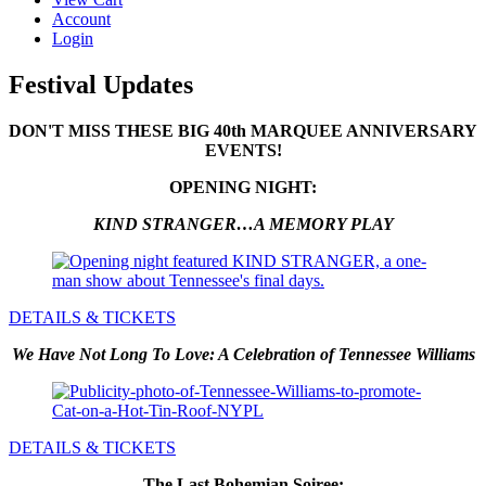
Account
Login
Festival Updates
DON'T MISS THESE BIG 40th MARQUEE ANNIVERSARY
EVENTS!
OPENING NIGHT:
KIND STRANGER…A MEMORY PLAY
DETAILS & TICKETS
We Have Not Long To Love: A Celebration of Tennessee Williams
DETAILS & TICKETS
The Last Bohemian Soiree: