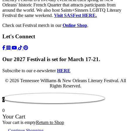
Orleans' historic French Quarter that attracts participants from
around the world. We also host Saints+Sinners LGBTQ Literary
Festival the same weekend.
Visit SASFest HERE.
Check out Festival merch in our
Online Shop
.
Let's Connect
https://www.facebook.com/TWFestNOLA/
https://www.instagram.com/TWFestNOLA/
https://www.youtube.com/user/TWFestivalWebFeed
Tik Tok Icon
Our 2027 Festival is set for March 17-21.
Subscribe to our e-newsletter
HERE
© 2026 Tennessee Williams & New Orleans Literary Festival. All
Rights Reserved.
0
0
Your Cart
Your cart is empty
Return to Shop
Continue Shopping