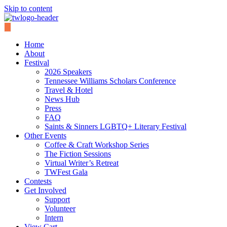
Skip to content
Home
About
Festival
2026 Speakers
Tennessee Williams Scholars Conference
Travel & Hotel
News Hub
Press
FAQ
Saints & Sinners LGBTQ+ Literary Festival
Other Events
Coffee & Craft Workshop Series
The Fiction Sessions
Virtual Writer’s Retreat
TWFest Gala
Contests
Get Involved
Support
Volunteer
Intern
View Cart