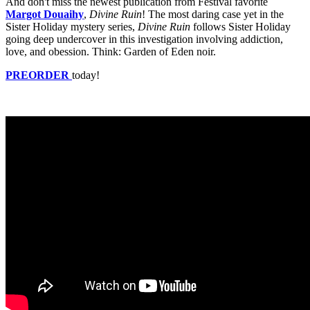
And don't miss the newest publication from Festival favorite
Margot Douaihy
,
Divine Ruin
! The most daring case yet in the
Sister Holiday mystery series,
Divine Ruin
follows Sister Holiday
going deep undercover in this investigation involving addiction,
love, and obession. Think: Garden of Eden noir.
PREORDER
today!