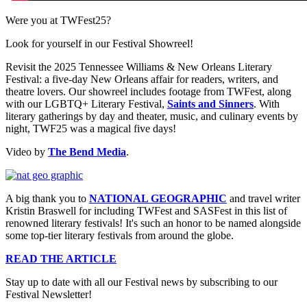
Were you at TWFest25?
Look for yourself in our Festival Showreel!
Revisit the 2025 Tennessee Williams & New Orleans Literary
Festival: a five-day New Orleans affair for readers, writers, and
theatre lovers. Our showreel includes footage from TWFest, along
with our LGBTQ+ Literary Festival,
Saints and Sinners
. With
literary gatherings by day and theater, music, and culinary events by
night, TWF25 was a magical five days!
Video by
The Bend Media
.
A big thank you to
NATIONAL GEOGRAPHIC
and travel writer
Kristin Braswell for including TWFest and SASFest in this list of
renowned literary festivals! It's such an honor to be named alongside
some top-tier literary festivals from around the globe.
READ THE ARTICLE
Stay up to date with all our Festival news by subscribing to our
Festival Newsletter!