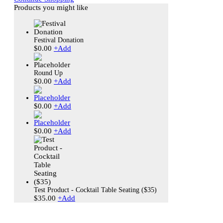
Products you might like
Festival Donation
$
0.00
+
Add
Round Up
$
0.00
+
Add
$
0.00
+
Add
$
0.00
+
Add
Test Product - Cocktail Table Seating ($35)
$
35.00
+
Add