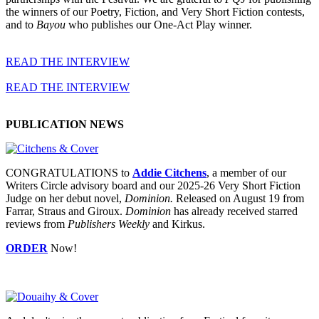
the winners of our Poetry, Fiction, and Very Short Fiction contests,
and to
Bayou
who publishes our One-Act Play winner.
READ THE INTERVIEW
READ THE INTERVIEW
PUBLICATION NEWS
CONGRATULATIONS to
Addie Citchens
, a member of our
Writers Circle advisory board and our 2025-26 Very Short Fiction
Judge on her debut novel,
Dominion.
Released on August 19 from
Farrar, Straus and Giroux.
Dominion
has already received starred
reviews from
Publishers Weekly
and Kirkus.
ORDER
Now!