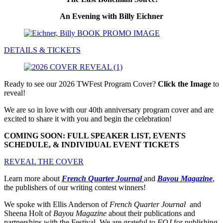
An Evening with Billy Eichner
DETAILS & TICKETS
Ready to see our 2026 TWFest Program Cover?
Click the Image
to
reveal!
We are so in love with our 40th anniversary program cover and are
excited to share it with you and begin the celebration!
COMING SOON: FULL SPEAKER LIST, EVENTS
SCHEDULE, & INDIVIDUAL EVENT TICKETS
REVEAL THE COVER
Learn more about
French Quarter Journal
and
Bayou Magazine
,
the publishers of our writing contest winners!
We spoke with Ellis Anderson of
French Quarter Journal
and
Sheena Holt of
Bayou Magazine
about their publications and
partnerships with the Festival. We are grateful to
FQJ
for publishing