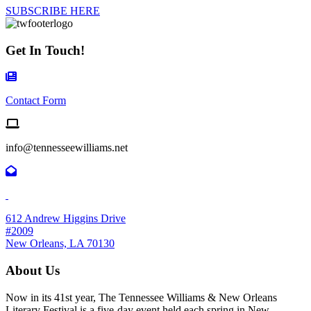
SUBSCRIBE HERE
Get In Touch!
Contact Form Icon
Contact Form
Email us
info@tennesseewilliams.net
612 Andrew Higgins Drive
#2009
New Orleans, LA 70130
About Us
Now in its 41st year, The Tennessee Williams & New Orleans
Literary Festival is a five-day event held each spring in New