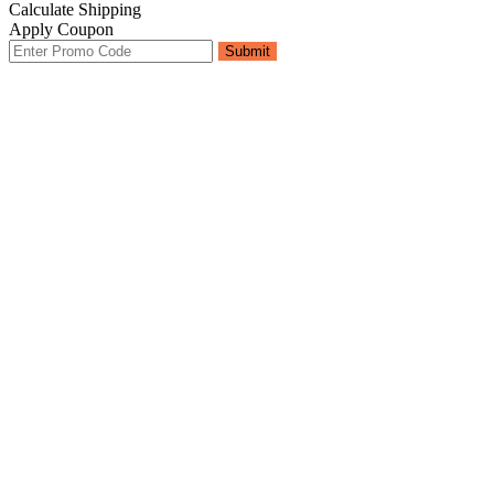
Calculate Shipping
Apply Coupon
Submit