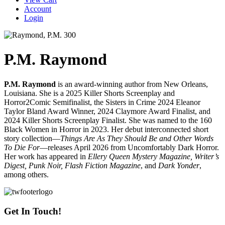
Account
Login
P.M. Raymond
P.M. Raymond
is an award-winning author from New Orleans,
Louisiana. She is a 2025 Killer Shorts Screenplay and
Horror2Comic Semifinalist, the Sisters in Crime 2024 Eleanor
Taylor Bland Award Winner, 2024 Claymore Award Finalist, and
2024 Killer Shorts Screenplay Finalist. She was named to the 160
Black Women in Horror in 2023. Her debut interconnected short
story collection—
Things Are As They Should Be and Other Words
To Die For
—releases April 2026 from Uncomfortably Dark Horror.
Her work has appeared in
Ellery Queen Mystery Magazine, Writer’s
Digest, Punk Noir, Flash Fiction Magazine
, and
Dark Yonder
,
among others.
Get In Touch!