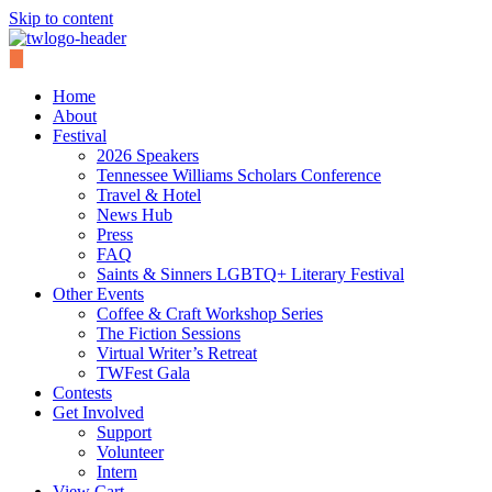
Skip to content
Home
About
Festival
2026 Speakers
Tennessee Williams Scholars Conference
Travel & Hotel
News Hub
Press
FAQ
Saints & Sinners LGBTQ+ Literary Festival
Other Events
Coffee & Craft Workshop Series
The Fiction Sessions
Virtual Writer’s Retreat
TWFest Gala
Contests
Get Involved
Support
Volunteer
Intern
View Cart