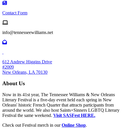
Contact Form Icon
Contact Form
Email us
info@tennesseewilliams.net
612 Andrew Higgins Drive
#2009
New Orleans, LA 70130
About Us
Now in its 41st year, The Tennessee Williams & New Orleans
Literary Festival is a five-day event held each spring in New
Orleans' historic French Quarter that attracts participants from
around the world. We also host Saints+Sinners LGBTQ Literary
Festival the same weekend.
Visit SASFest HERE.
Check out Festival merch in our
Online Shop
.