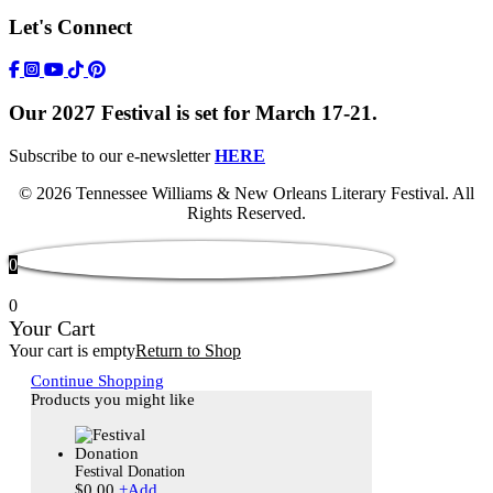
Let's Connect
https://www.facebook.com/TWFestNOLA/
https://www.instagram.com/TWFestNOLA/
https://www.youtube.com/user/TWFestivalWebFeed
Tik Tok Icon
Our 2027 Festival is set for March 17-21.
Subscribe to our e-newsletter
HERE
© 2026 Tennessee Williams & New Orleans Literary Festival. All
Rights Reserved.
0
0
Your Cart
Your cart is empty
Return to Shop
Continue Shopping
Products you might like
Festival Donation
$
0.00
+
Add