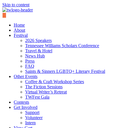
Skip to content
Home
About
Festival
2026 Speakers
Tennessee Williams Scholars Conference
Travel & Hotel
News Hub
Press
FAQ
Saints & Sinners LGBTQ+ Literary Festival
Other Events
Coffee & Craft Workshop Series
The Fiction Sessions
Virtual Writer’s Retreat
TWFest Gala
Contests
Get Involved
Support
Volunteer
Intern
View Cart