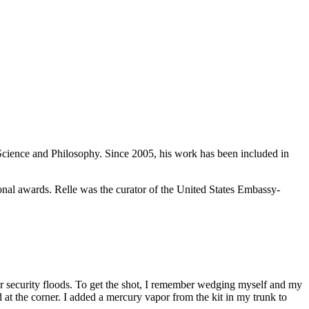
cience and Philosophy. Since 2005, his work has been included in
nal awards. Relle was the curator of the United States Embassy-
or security floods. To get the shot, I remember wedging myself and my
 at the corner. I added a mercury vapor from the kit in my trunk to