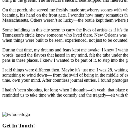
bring in the greens. The streetcar's electric beat skipped and filtere
On that porch, she served me freshly made strawberry scones with whipp
beaming, his hand on the front gate. I wonder how many romantics th
Massachusetts. Others weren’t so lucky—the bottle kept them where 
Some buildings in this city seem to carry the lives of artists as if it
Tennessee’s circle knew someone who lived there. New Orleans was that
when things were built to be seen, experienced, not just to be counted
During that time, my dreams and fears kept me awake. I knew I wanted
words, tasted the flavors that lasted in my mind, felt the tuba under
pens in these places. I knew I wanted to be part of it, to step into th
I said things were different then. Maybe it’s just me; I was 28, waiti
something to wind down— from the swirl of being in the middle of eve
time, own your mind. After countless journal entries, I found photo
I hadn’t been shooting for long when I thought—oh yeah, that place ov
reminded us to take time with the comedy and the tragedy—sit with the 
Get In Touch!