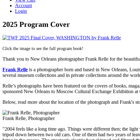
Account
Login
2025 Program Cover
Click the image to see the full program book!
Thank you to New Orleans photographer Frank Relle for the beautifu
Frank Relle
is a photographer born and based in New Orleans, Louis
several museum collections and in private collections around the wor
Relle’s photographs have been featured on the covers of books, magaz
sponsored New Orleans to Moscow Cultural Exchange Exhibition at
Below, read more about the location of the photograph and Frank's st
Frank Relle, Photographer
"
2004 feels like a long time ago. Things were different then; the li
tripod down between two old cars. One of them had two years of leaves