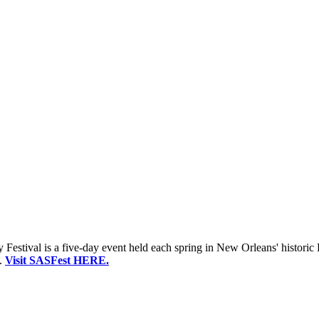
estival is a five-day event held each spring in New Orleans' historic 
.
Visit SASFest HERE.