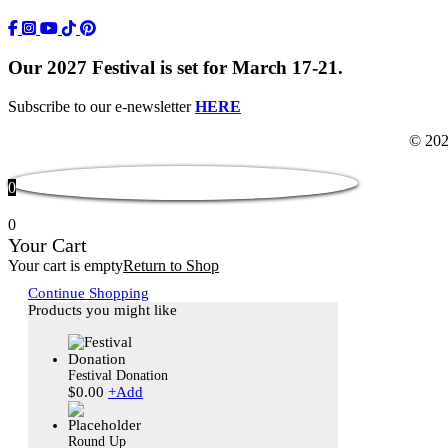
https://www.facebook.com/TWFestNOLA/
https://www.instagram.com/TWFestNOLA/
https://www.youtube.com/user/TWFestivalWebFeed
Tik Tok Icon
Our 2027 Festival is set for March 17-21.
Subscribe to our e-newsletter
HERE
© 202
0
0
Your Cart
Your cart is empty
Return to Shop
Continue Shopping
Products you might like
Festival Donation
$
0.00
+
Add
Round Up