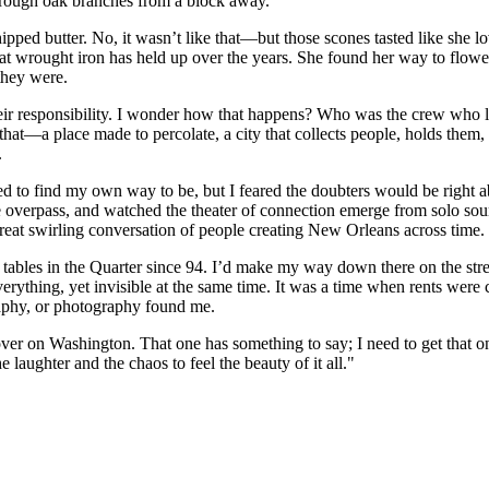
d through oak branches from a block away.
ed butter. No, it wasn’t like that—but those scones tasted like she love
at wrought iron has held up over the years. She found her way to flowe
they were.
’s their responsibility. I wonder how that happens? Who was the crew who 
—a place made to percolate, a city that collects people, holds them, l
.
 to find my own way to be, but I feared the doubters would be right ab
 the overpass, and watched the theater of connection emerge from solo s
e great swirling conversation of people creating New Orleans across time.
ng tables in the Quarter since 94. I’d make my way down there on the st
rything, yet invisible at the same time. It was a time when rents were
graphy, or photography found me.
er on Washington. That one has something to say; I need to get that on
laughter and the chaos to feel the beauty of it all."