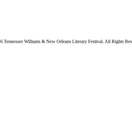
6 Tennessee Williams & New Orleans Literary Festival. All Rights Res