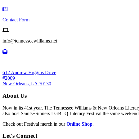
Contact Form Icon
Contact Form
Email us
info@tennesseewilliams.net
612 Andrew Higgins Drive
#2009
New Orleans, LA 70130
About Us
Now in its 41st year, The Tennessee Williams & New Orleans Literary F
also host Saints+Sinners LGBTQ Literary Festival the same weekend
Check out Festival merch in our
Online Shop
.
Let's Connect