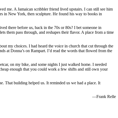
d me. A Jamaican scribbler friend lived upstairs. I can still see him
rs in New York, then sculpture. He found his way to books in
lived there before us, back in the 70s or 80s? I bet someone in
ets them pass through, and reshapes their flavor. A place from a time
out my choices. I had heard the voice in church that cut through the
ounds at Donna’s on Rampart. I’d read the words that flowed from the
reetcar, on my bike, and some nights I just walked home. I needed
 cheap enough that you could work a few shifts and still own your
e. That building helped us. It reminded us we had a place. It
—Frank Relle