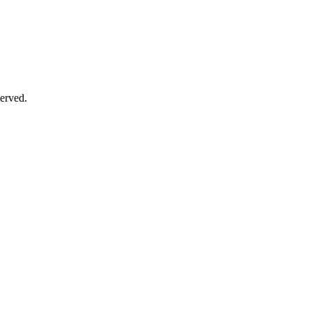
erved.