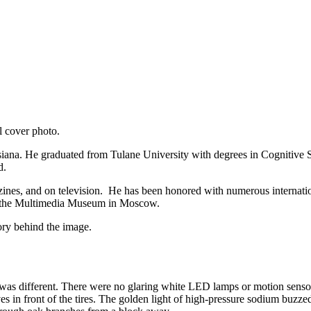
l cover photo.
iana. He graduated from Tulane University with degrees in Cognitive S
ld.
ines, and on television. He has been honored with numerous internatio
 the Multimedia Museum in Moscow.
ory behind the image.
ght was different. There were no glaring white LED lamps or motion sens
 in front of the tires. The golden light of high-pressure sodium buzzed