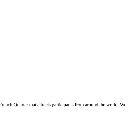
French Quarter that attracts participants from around the world. We