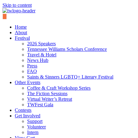
Skip to content
Home
About
Festival
2026 Speakers
Tennessee Williams Scholars Conference
Travel & Hotel
News Hub
Press
FAQ
Saints & Sinners LGBTQ+ Literary Festival
Other Events
Coffee & Craft Workshop Series
The Fiction Sessions
Virtual Writer’s Retreat
TWFest Gala
Contests
Get Involved
Support
Volunteer
Intern
View Cart