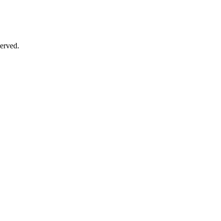
erved.