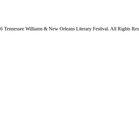
6 Tennessee Williams & New Orleans Literary Festival. All Rights Res