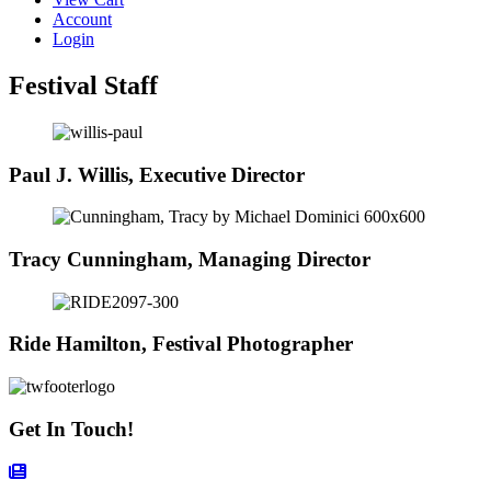
Account
Login
Festival Staff
Paul J. Willis, Executive Director
Tracy Cunningham, Managing Director
Ride Hamilton, Festival Photographer
Get In Touch!
Contact Form Icon