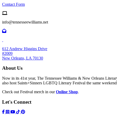
Contact Form
Email us
info@tennesseewilliams.net
612 Andrew Higgins Drive
#2009
New Orleans, LA 70130
About Us
Now in its 41st year, The Tennessee Williams & New Orleans Literary F
also host Saints+Sinners LGBTQ Literary Festival the same weekend
Check out Festival merch in our
Online Shop
.
Let's Connect
https://www.facebook.com/TWFestNOLA/
https://www.instagram.com/TWFestNOLA/
https://www.youtube.com/user/TWFestivalWebFeed
Tik Tok Icon