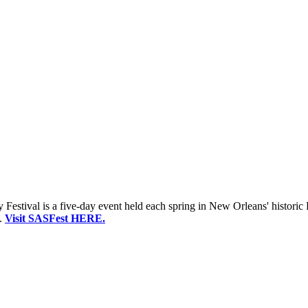
estival is a five-day event held each spring in New Orleans' historic 
.
Visit SASFest HERE.