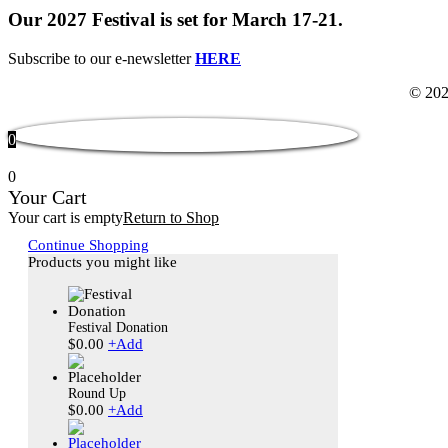
Our 2027 Festival is set for March 17-21.
Subscribe to our e-newsletter
HERE
© 202
0
0
Your Cart
Your cart is empty
Return to Shop
Continue Shopping
Products you might like
Festival Donation
$
0.00
+
Add
Round Up
$
0.00
+
Add