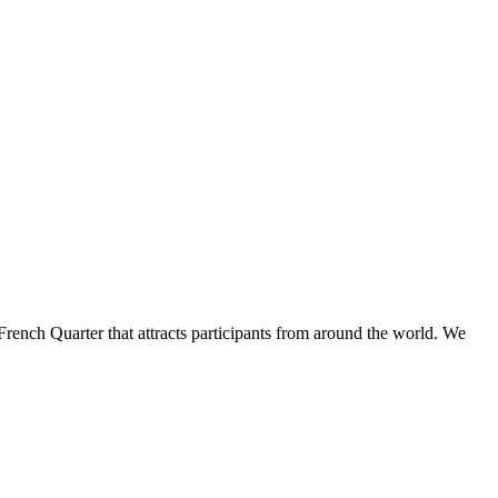
French Quarter that attracts participants from around the world. We